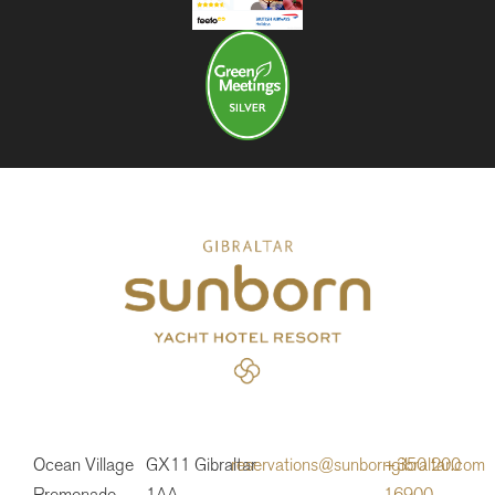
Ocean Village
GX11
Gibraltar
reservations@sunborngibraltar.com
+350 200
Promenade
1AA
16900