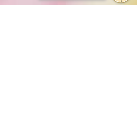
 DIRECT
acht Casino.
erminals.
y evening.
ntage of our cutting-edge