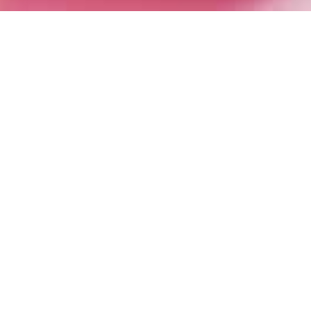
ion
ADVANTAGES OF BOOKING
Search
The World’s First Supery
asino Admiral
15 jackpot machines which include both VIP and state of the art 3D t
ournaments, we also offer poker cash games every Friday and Saturda
 to play electronic roulette and pinball roulette with us, or take adva
 choice is yours!