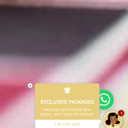
×
EXCLUSIVE PACKAGES
Here you will find the best
1
prices, don't lose this chance!
Let me see!