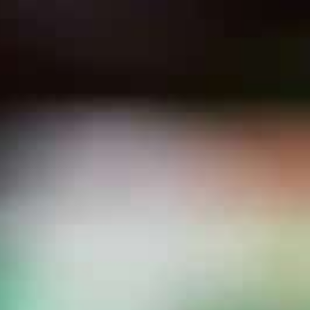
EN
ES