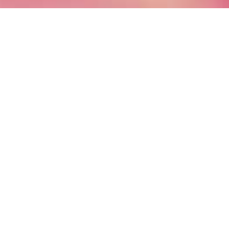
When
Who
Promot
Check-in — Check-out
2 adults · 1 room
Welcome To 
Sunborn C
Sunborn Casino is home to 
As well as monthly poker t
Additionally, you can choose
sports betting terminals, the