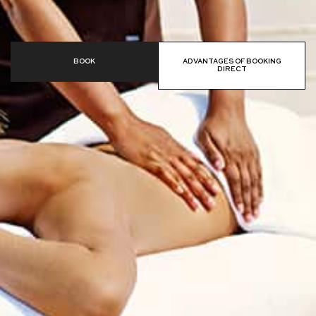
BOOK
ADVANTAGES OF BOOKING
DIRECT