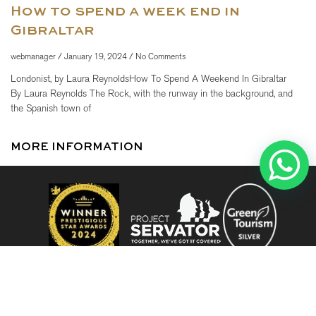
How to spend a week end in
Gibraltar
webmanager
January 19, 2024
No Comments
Londonist, by Laura ReynoldsHow To Spend A Weekend In Gibraltar
By Laura Reynolds The Rock, with the runway in the background, and
the Spanish town of
MORE INFORMATION
When
Promotion
When
Promotion
Manage my booking
Who
Who
Room 1
Room 1