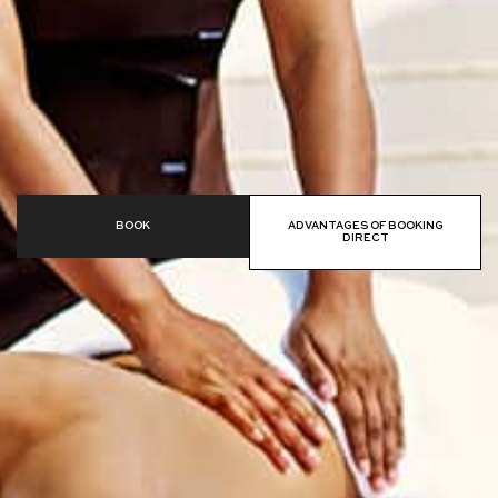
BOOK
ADVANTAGES OF BOOKING
DIRECT