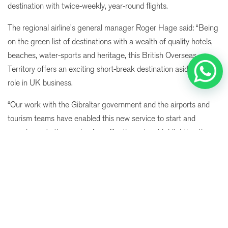
destination with twice-weekly, year-round flights.
The regional airline’s general manager Roger Hage said:
“Being
on the green list of destinations with a wealth of quality hotels,
beaches, water-sports and heritage, this British Overseas
Territory offers an exciting short-break destination aside from its
role in UK business.
“Our work with the Gibraltar government and the airports and
tourism teams have enabled this new service to start and
complements the service from Southampton, highlighting the
When
Promotion
Manage my booking
Who
pivotal role Eastern Airways is playing in growing air services
across all four home nations.”
Room 1
Birmingham airport aviaition director Tom Screen added: “The
adults
2
route has been unserved from Birmingham since 2017 so we
From 13 years
are delighted to add this to our choice of destinations, once
children
0
again, for our customers.
Up to 12 years