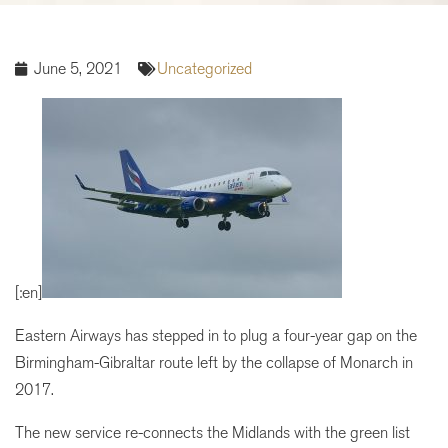
June 5, 2021
Uncategorized
[:en]
Eastern Airways has stepped in to plug a four-year gap on the
Birmingham-Gibraltar route left by the collapse of Monarch in
2017.
The new service re-connects the Midlands with the green list