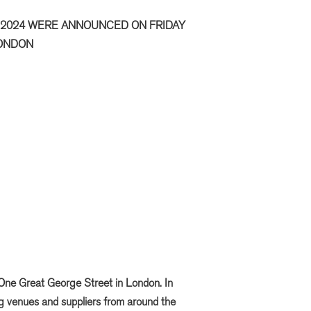
 2024 WERE ANNOUNCED ON FRIDAY
LONDON
One Great George Street in London. In
ng venues and suppliers from around the