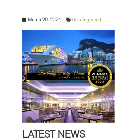
March 20, 2024
Uncategorized
LATEST NEWS