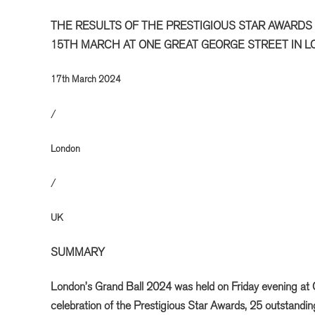
THE RESULTS OF THE PRESTIGIOUS STAR AWARDS
15TH MARCH AT ONE GREAT GEORGE STREET IN 
17th March 2024
/
London
/
UK
SUMMARY
London’s Grand Ball 2024 was held on Friday evening at 
celebration of the Prestigious Star Awards, 25 outstandi